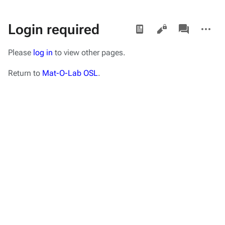
Views
associated-
More
Login required
pages
actions
Please
log in
to view other pages.
Return to
Mat-O-Lab OSL
.