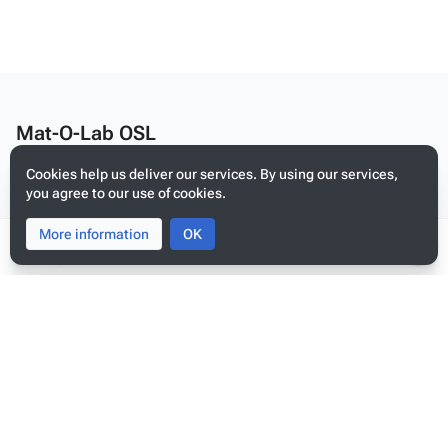
Mat-O-Lab OSL
Edit this text on
MediaWiki:Citizen-footer-desc
Cookies help us deliver our services. By using our services,
Privacy policy
you agree to our use of cookies.
About Mat-O-Lab OSL
More information
Toggle
Toggle
OK
Disclaimers
search
menu
Tog
per
Mobile view
me
Edit this text on
MediaWiki:Citizen-footer-tagline