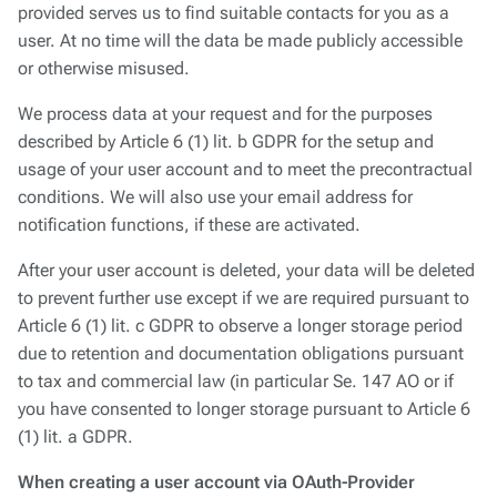
provided serves us to find suitable contacts for you as a
user. At no time will the data be made publicly accessible
or otherwise misused.
We process data at your request and for the purposes
described by Article 6 (1) lit. b GDPR for the setup and
usage of your user account and to meet the precontractual
conditions. We will also use your email address for
notification functions, if these are activated.
After your user account is deleted, your data will be deleted
to prevent further use except if we are required pursuant to
Article 6 (1) lit. c GDPR to observe a longer storage period
due to retention and documentation obligations pursuant
to tax and commercial law (in particular Se. 147 AO or if
you have consented to longer storage pursuant to Article 6
(1) lit. a GDPR.
When creating a user account via OAuth-Provider