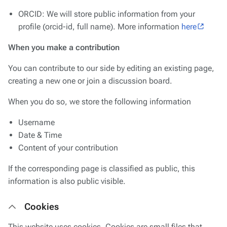
ORCID: We will store public information from your
profile (orcid-id, full name). More information
here
When you make a contribution
You can contribute to our side by editing an existing page,
creating a new one or join a discussion board.
When you do so, we store the following information
Username
Date & Time
Content of your contribution
If the corresponding page is classified as public, this
information is also public visible.
Cookies