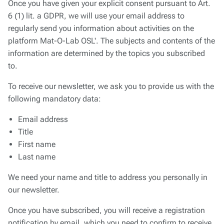
Once you have given your explicit consent pursuant to Art.
6 (1) lit. a GDPR, we will use your email address to
regularly send you information about activities on the
platform
Mat-O-Lab OSL'
. The subjects and contents of the
information are determined by the topics you subscribed
to.
To receive our newsletter, we ask you to provide us with the
following mandatory data:
Email address
Title
First name
Last name
We need your name and title to address you personally in
our newsletter.
Once you have subscribed, you will receive a registration