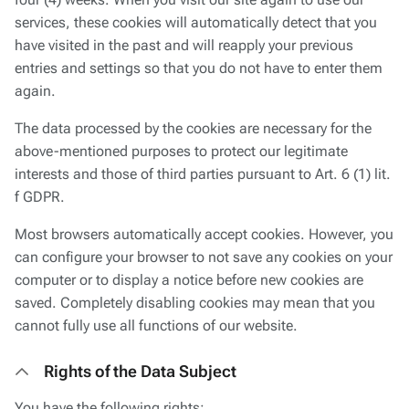
four (4) weeks. When you visit our site again to use our
services, these cookies will automatically detect that you
have visited in the past and will reapply your previous
entries and settings so that you do not have to enter them
again.
The data processed by the cookies are necessary for the
above-mentioned purposes to protect our legitimate
interests and those of third parties pursuant to Art. 6 (1) lit.
f GDPR.
Most browsers automatically accept cookies. However, you
can configure your browser to not save any cookies on your
computer or to display a notice before new cookies are
saved. Completely disabling cookies may mean that you
cannot fully use all functions of our website.
Rights of the Data Subject