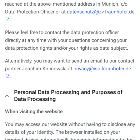
reached at the above-mentioned address in Munich, c/o
Data Protection Officer or at
datenschutz@zv.fraunhofer.de
.
Please feel free to contact the data protection officer
directly at any time with your questions concerning your
data protection rights and/or your rights as data subject.
Alternatively, you may want to send an email to our contact
partner Joachim Kalinowski at
privacy@isc.fraunhofer.de
.
Personal Data Processing and Purposes of
Data Processing
When visiting the website
You may access our website without having to disclose any
details of your identity. The browser installed on your