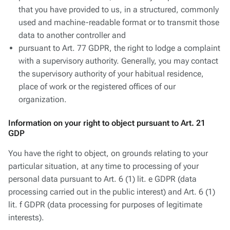
that you have provided to us, in a structured, commonly
used and machine-readable format or to transmit those
data to another controller and
pursuant to Art. 77 GDPR, the right to lodge a complaint
with a supervisory authority. Generally, you may contact
the supervisory authority of your habitual residence,
place of work or the registered offices of our
organization.
Information on your right to object pursuant to Art. 21
GDP
You have the right to object, on grounds relating to your
particular situation, at any time to processing of your
personal data pursuant to Art. 6 (1) lit. e GDPR (data
processing carried out in the public interest) and Art. 6 (1)
lit. f GDPR (data processing for purposes of legitimate
interests).