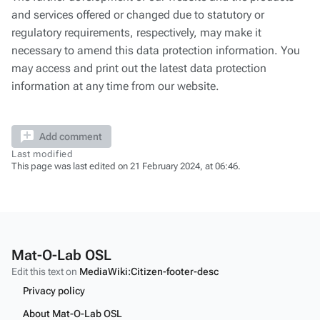
and services offered or changed due to statutory or
regulatory requirements, respectively, may make it
necessary to amend this data protection information. You
may access and print out the latest data protection
information at any time from our website.
Add comment
Last modified
This page was last edited on 21 February 2024, at 06:46.
Mat-O-Lab OSL
Edit this text on
MediaWiki:Citizen-footer-desc
Privacy policy
About Mat-O-Lab OSL