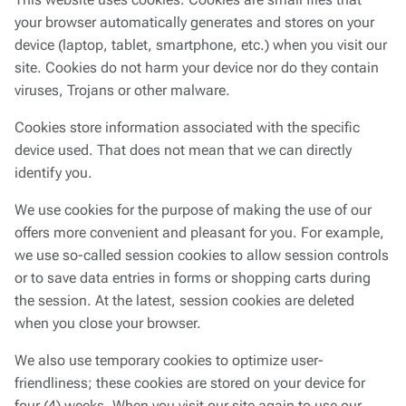
This website uses cookies. Cookies are small files that
your browser automatically generates and stores on your
device (laptop, tablet, smartphone, etc.) when you visit our
site. Cookies do not harm your device nor do they contain
viruses, Trojans or other malware.
Cookies store information associated with the specific
device used. That does not mean that we can directly
identify you.
We use cookies for the purpose of making the use of our
offers more convenient and pleasant for you. For example,
we use so-called session cookies to allow session controls
or to save data entries in forms or shopping carts during
the session. At the latest, session cookies are deleted
when you close your browser.
We also use temporary cookies to optimize user-
friendliness; these cookies are stored on your device for