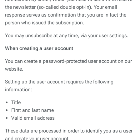
notification by email, which you need to confirm to receive
the newsletter (so-called double opt-in). Your email
response serves as confirmation that you are in fact the
person who issued the subscription.
You may unsubscribe at any time, via your user settings.
When creating a user account
You can create a password-protected user account on our
website.
Setting up the user account requires the following
information:
Title
First and last name
Valid email address
These data are processed in order to identify you as a user
and create your user account.