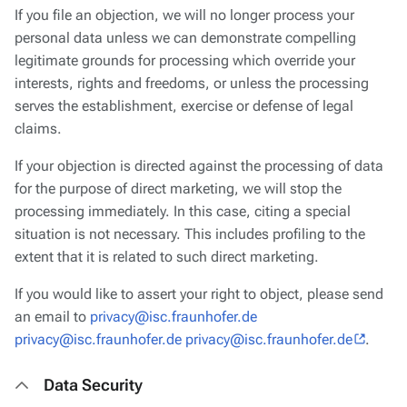
If you file an objection, we will no longer process your
personal data unless we can demonstrate compelling
legitimate grounds for processing which override your
interests, rights and freedoms, or unless the processing
serves the establishment, exercise or defense of legal
claims.
If your objection is directed against the processing of data
for the purpose of direct marketing, we will stop the
processing immediately. In this case, citing a special
situation is not necessary. This includes profiling to the
extent that it is related to such direct marketing.
If you would like to assert your right to object, please send
an email to
privacy@isc.fraunhofer.de
privacy@isc.fraunhofer.de privacy@isc.fraunhofer.de
.
Data Security