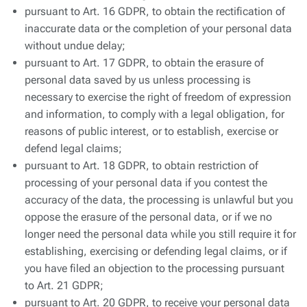
pursuant to Art. 16 GDPR, to obtain the rectification of
inaccurate data or the completion of your personal data
without undue delay;
pursuant to Art. 17 GDPR, to obtain the erasure of
personal data saved by us unless processing is
necessary to exercise the right of freedom of expression
and information, to comply with a legal obligation, for
reasons of public interest, or to establish, exercise or
defend legal claims;
pursuant to Art. 18 GDPR, to obtain restriction of
processing of your personal data if you contest the
accuracy of the data, the processing is unlawful but you
oppose the erasure of the personal data, or if we no
longer need the personal data while you still require it for
establishing, exercising or defending legal claims, or if
you have filed an objection to the processing pursuant
to Art. 21 GDPR;
pursuant to Art. 20 GDPR, to receive your personal data