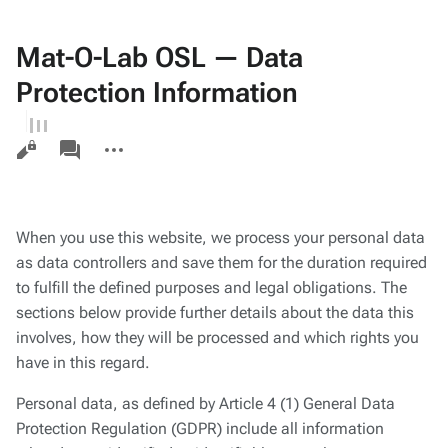
Mat-O-Lab OSL — Data
Protection Information
Views
associated-
More
pages
actions
When you use this website, we process your personal data
as data controllers and save them for the duration required
to fulfill the defined purposes and legal obligations. The
sections below provide further details about the data this
involves, how they will be processed and which rights you
have in this regard.
Personal data, as defined by Article 4 (1) General Data
Protection Regulation (GDPR) include all information