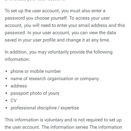
To set up the user account, you must also enter a
password you choose yourself. To access your user
account, you will need to enter your email address and this
password. In your user account, you can view the data
saved in your user profile and change it at any time.
In addition, you may voluntarily provide the following
information:
phone or mobile number
name of research organisation or company
address
passport photo of yours
CV
professional discipline / expertise
This information is voluntary and is not required to set up
the user account. The information serves The information