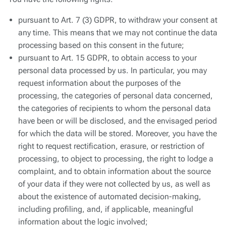
You have the following rights:
pursuant to Art. 7 (3) GDPR, to withdraw your consent at
any time. This means that we may not continue the data
processing based on this consent in the future;
pursuant to Art. 15 GDPR, to obtain access to your
personal data processed by us. In particular, you may
request information about the purposes of the
processing, the categories of personal data concerned,
the categories of recipients to whom the personal data
have been or will be disclosed, and the envisaged period
for which the data will be stored. Moreover, you have the
right to request rectification, erasure, or restriction of
processing, to object to processing, the right to lodge a
complaint, and to obtain information about the source
of your data if they were not collected by us, as well as
about the existence of automated decision-making,
including profiling, and, if applicable, meaningful
information about the logic involved;