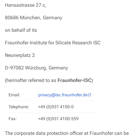
Hansastrasse 27 c,
80686 München, Germany
on behalf of its
Fraunhofer Institute for Silicate Research ISC
Neunerplatz 2
D-97082 Würzburg, Germany
(herinafter referred to as
Fraunhofer-ISC
)
Email:
privacy@isc.fraunhofer.de
Telephone:
+49 (0)931 4100-0
Fax:
+49 (0)931 4100-559
The corporate data protection officer at Fraunhofer can be