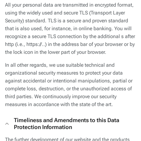
All your personal data are transmitted in encrypted format,
using the widely used and secure TLS (Transport Layer
Security) standard. TLS is a secure and proven standard
that is also used, for instance, in online banking. You will
recognize a secure TLS connection by the additional s after
http (i.e., https://..) in the address bar of your browser or by
the lock icon in the lower part of your browser.
In all other regards, we use suitable technical and
organizational security measures to protect your data
against accidental or intentional manipulations, partial or
complete loss, destruction, or the unauthorized access of
third parties. We continuously improve our security
measures in accordance with the state of the art.
Timeliness and Amendments to this Data
Protection Information
The further development of our website and the products