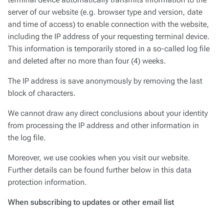
terminal device automatically transmits information to the
server of our website (e.g. browser type and version, date
and time of access) to enable connection with the website,
including the IP address of your requesting terminal device.
This information is temporarily stored in a so-called log file
and deleted after no more than four (4) weeks.
The IP address is save anonymously by removing the last
block of characters.
We cannot draw any direct conclusions about your identity
from processing the IP address and other information in
the log file.
Moreover, we use cookies when you visit our website.
Further details can be found further below in this data
protection information.
When subscribing to updates or other email list