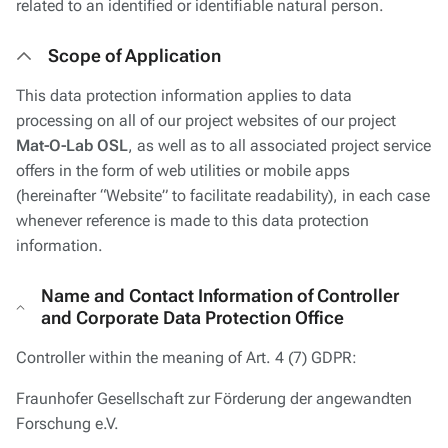
related to an identified or identifiable natural person.
Scope of Application
This data protection information applies to data
processing on all of our project websites of our project
Mat-O-Lab OSL
, as well as to all associated project service
offers in the form of web utilities or mobile apps
(hereinafter “Website” to facilitate readability), in each case
whenever reference is made to this data protection
information.
Name and Contact Information of Controller
and Corporate Data Protection Office
Controller within the meaning of Art. 4 (7) GDPR:
Fraunhofer Gesellschaft zur Förderung der angewandten
Forschung e.V.