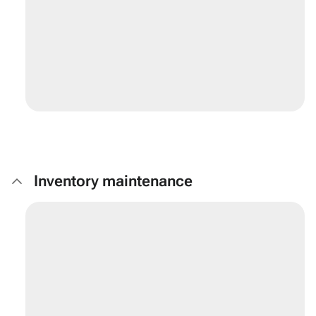
Inventory maintenance