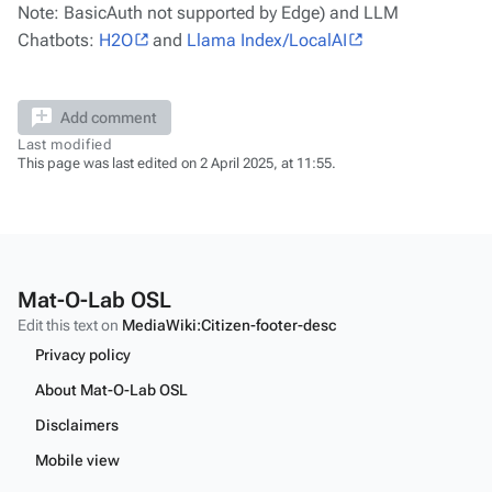
Note: BasicAuth not supported by Edge) and LLM
Chatbots:
H2O
and
Llama Index/LocalAI
Add comment
Last modified
This page was last edited on 2 April 2025, at 11:55.
Mat-O-Lab OSL
Edit this text on
MediaWiki:Citizen-footer-desc
Privacy policy
About Mat-O-Lab OSL
Disclaimers
Mobile view