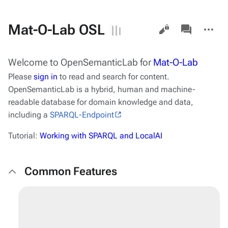
Views
associated-
More
Mat-O-Lab OSL
pages
actions
Welcome to
OpenSemanticLab
for
Mat-O-Lab
Please
sign in
to read and search for content.
OpenSemanticLab
is a hybrid, human and machine-
readable database for domain knowledge and data,
including a
SPARQL-Endpoint
Tutorial:
Working with SPARQL and LocalAI
Common Features