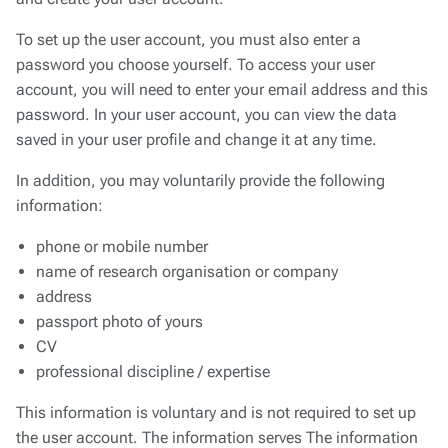
To set up the user account, you must also enter a
password you choose yourself. To access your user
account, you will need to enter your email address and this
password. In your user account, you can view the data
saved in your user profile and change it at any time.
In addition, you may voluntarily provide the following
information:
phone or mobile number
name of research organisation or company
address
passport photo of yours
CV
professional discipline / expertise
This information is voluntary and is not required to set up
the user account. The information serves The information