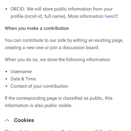
ORCID: We will store public information from your
profile (orcid-id, full name). More information
here
When you make a contribution
You can contribute to our side by editing an existing page,
creating a new one or join a discussion board.
When you do so, we store the following information
Username
Date & Time
Content of your contribution
If the corresponding page is classified as public, this
information is also public visible.
Cookies