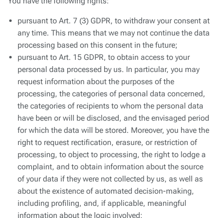
You have the following rights:
pursuant to Art. 7 (3) GDPR, to withdraw your consent at
any time. This means that we may not continue the data
processing based on this consent in the future;
pursuant to Art. 15 GDPR, to obtain access to your
personal data processed by us. In particular, you may
request information about the purposes of the
processing, the categories of personal data concerned,
the categories of recipients to whom the personal data
have been or will be disclosed, and the envisaged period
for which the data will be stored. Moreover, you have the
right to request rectification, erasure, or restriction of
processing, to object to processing, the right to lodge a
complaint, and to obtain information about the source
of your data if they were not collected by us, as well as
about the existence of automated decision-making,
including profiling, and, if applicable, meaningful
information about the logic involved;