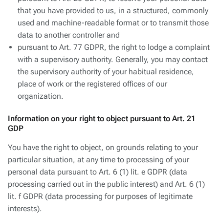
that you have provided to us, in a structured, commonly
used and machine-readable format or to transmit those
data to another controller and
pursuant to Art. 77 GDPR, the right to lodge a complaint
with a supervisory authority. Generally, you may contact
the supervisory authority of your habitual residence,
place of work or the registered offices of our
organization.
Information on your right to object pursuant to Art. 21
GDP
You have the right to object, on grounds relating to your
particular situation, at any time to processing of your
personal data pursuant to Art. 6 (1) lit. e GDPR (data
processing carried out in the public interest) and Art. 6 (1)
lit. f GDPR (data processing for purposes of legitimate
interests).