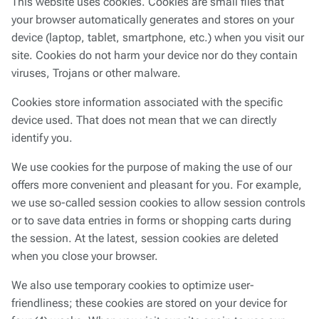
This website uses cookies. Cookies are small files that
your browser automatically generates and stores on your
device (laptop, tablet, smartphone, etc.) when you visit our
site. Cookies do not harm your device nor do they contain
viruses, Trojans or other malware.
Cookies store information associated with the specific
device used. That does not mean that we can directly
identify you.
We use cookies for the purpose of making the use of our
offers more convenient and pleasant for you. For example,
we use so-called session cookies to allow session controls
or to save data entries in forms or shopping carts during
the session. At the latest, session cookies are deleted
when you close your browser.
We also use temporary cookies to optimize user-
friendliness; these cookies are stored on your device for