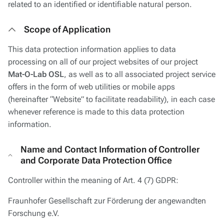
related to an identified or identifiable natural person.
Scope of Application
This data protection information applies to data
processing on all of our project websites of our project
Mat-O-Lab OSL
, as well as to all associated project service
offers in the form of web utilities or mobile apps
(hereinafter “Website” to facilitate readability), in each case
whenever reference is made to this data protection
information.
Name and Contact Information of Controller
and Corporate Data Protection Office
Controller within the meaning of Art. 4 (7) GDPR:
Fraunhofer Gesellschaft zur Förderung der angewandten
Forschung e.V.