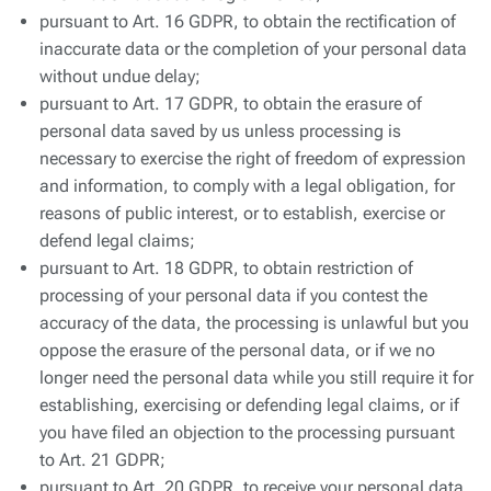
pursuant to Art. 16 GDPR, to obtain the rectification of
inaccurate data or the completion of your personal data
without undue delay;
pursuant to Art. 17 GDPR, to obtain the erasure of
personal data saved by us unless processing is
necessary to exercise the right of freedom of expression
and information, to comply with a legal obligation, for
reasons of public interest, or to establish, exercise or
defend legal claims;
pursuant to Art. 18 GDPR, to obtain restriction of
processing of your personal data if you contest the
accuracy of the data, the processing is unlawful but you
oppose the erasure of the personal data, or if we no
longer need the personal data while you still require it for
establishing, exercising or defending legal claims, or if
you have filed an objection to the processing pursuant
to Art. 21 GDPR;
pursuant to Art. 20 GDPR, to receive your personal data