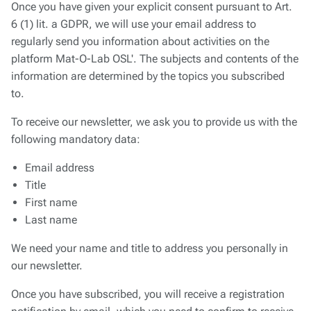
Once you have given your explicit consent pursuant to Art.
6 (1) lit. a GDPR, we will use your email address to
regularly send you information about activities on the
platform
Mat-O-Lab OSL'
. The subjects and contents of the
information are determined by the topics you subscribed
to.
To receive our newsletter, we ask you to provide us with the
following mandatory data:
Email address
Title
First name
Last name
We need your name and title to address you personally in
our newsletter.
Once you have subscribed, you will receive a registration