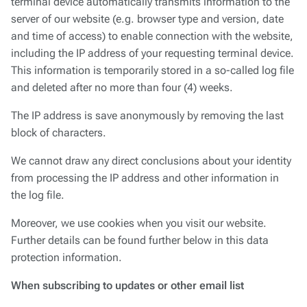
terminal device automatically transmits information to the
server of our website (e.g. browser type and version, date
and time of access) to enable connection with the website,
including the IP address of your requesting terminal device.
This information is temporarily stored in a so-called log file
and deleted after no more than four (4) weeks.
The IP address is save anonymously by removing the last
block of characters.
We cannot draw any direct conclusions about your identity
from processing the IP address and other information in
the log file.
Moreover, we use cookies when you visit our website.
Further details can be found further below in this data
protection information.
When subscribing to updates or other email list