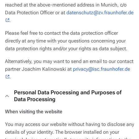
reached at the above-mentioned address in Munich, c/o
Data Protection Officer or at
datenschutz@zv.fraunhofer.de
.
Please feel free to contact the data protection officer
directly at any time with your questions concerning your
data protection rights and/or your rights as data subject.
Alternatively, you may want to send an email to our contact
partner Joachim Kalinowski at
privacy@isc.fraunhofer.de
.
Personal Data Processing and Purposes of
Data Processing
When visiting the website
You may access our website without having to disclose any
details of your identity. The browser installed on your