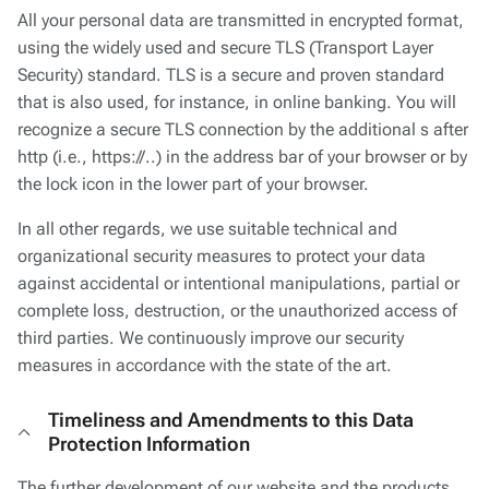
All your personal data are transmitted in encrypted format,
using the widely used and secure TLS (Transport Layer
Security) standard. TLS is a secure and proven standard
that is also used, for instance, in online banking. You will
recognize a secure TLS connection by the additional s after
http (i.e., https://..) in the address bar of your browser or by
the lock icon in the lower part of your browser.
In all other regards, we use suitable technical and
organizational security measures to protect your data
against accidental or intentional manipulations, partial or
complete loss, destruction, or the unauthorized access of
third parties. We continuously improve our security
measures in accordance with the state of the art.
Timeliness and Amendments to this Data
Protection Information
The further development of our website and the products