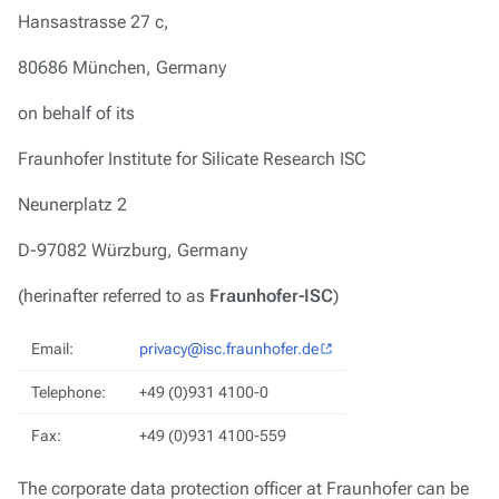
Hansastrasse 27 c,
80686 München, Germany
on behalf of its
Fraunhofer Institute for Silicate Research ISC
Neunerplatz 2
D-97082 Würzburg, Germany
(herinafter referred to as
Fraunhofer-ISC
)
Email:
privacy@isc.fraunhofer.de
Telephone:
+49 (0)931 4100-0
Fax:
+49 (0)931 4100-559
The corporate data protection officer at Fraunhofer can be