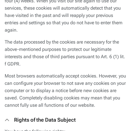
four (4) weeks. When you visit our site again to use our
services, these cookies will automatically detect that you
have visited in the past and will reapply your previous
entries and settings so that you do not have to enter them
again.
The data processed by the cookies are necessary for the
above-mentioned purposes to protect our legitimate
interests and those of third parties pursuant to Art. 6 (1) lit.
f GDPR.
Most browsers automatically accept cookies. However, you
can configure your browser to not save any cookies on your
computer or to display a notice before new cookies are
saved. Completely disabling cookies may mean that you
cannot fully use all functions of our website.
Rights of the Data Subject