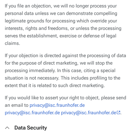
If you file an objection, we will no longer process your
personal data unless we can demonstrate compelling
legitimate grounds for processing which override your
interests, rights and freedoms, or unless the processing
serves the establishment, exercise or defense of legal
claims.
If your objection is directed against the processing of data
for the purpose of direct marketing, we will stop the
processing immediately. In this case, citing a special
situation is not necessary. This includes profiling to the
extent that it is related to such direct marketing.
If you would like to assert your right to object, please send
an email to
privacy@isc.fraunhofer.de
privacy@isc.fraunhofer.de privacy@isc.fraunhofer.de
.
Data Security