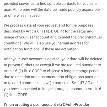
provided serves us to find suitable contacts for you as a
user. At no time will the data be made publicly accessible
or otherwise misused.
We process data at your request and for the purposes
described by Article 6 (1) lit. b GDPR for the setup and
usage of your user account and to meet the precontractual
conditions. We will also use your email address for
notification functions, if these are activated.
After your user account is deleted, your data will be deleted
to prevent further use except if we are required pursuant to
Article 6 (1) lit. c GDPR to observe a longer storage period
due to retention and documentation obligations pursuant
to tax and commercial law (in particular Se. 147 AO or if
you have consented to longer storage pursuant to Article 6
(1) lit. a GDPR.
When creating a user account via OAuth-Provider