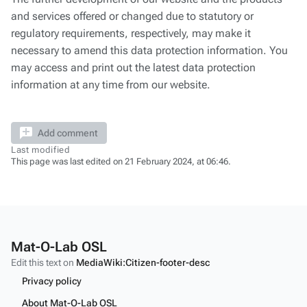
and services offered or changed due to statutory or
regulatory requirements, respectively, may make it
necessary to amend this data protection information. You
may access and print out the latest data protection
information at any time from our website.
Add comment
Last modified
This page was last edited on 21 February 2024, at 06:46.
Mat-O-Lab OSL
Edit this text on
MediaWiki:Citizen-footer-desc
Privacy policy
About Mat-O-Lab OSL