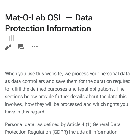
Mat-O-Lab OSL — Data
Protection Information
Views
associated-
More
pages
actions
When you use this website, we process your personal data
as data controllers and save them for the duration required
to fulfill the defined purposes and legal obligations. The
sections below provide further details about the data this
involves, how they will be processed and which rights you
have in this regard.
Personal data, as defined by Article 4 (1) General Data
Protection Regulation (GDPR) include all information