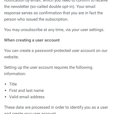
notification by email, which you need to confirm to receive
the newsletter (so-called double opt-in). Your email
response serves as confirmation that you are in fact the
person who issued the subscription.
You may unsubscribe at any time, via your user settings.
When creating a user account
You can create a password-protected user account on our
website.
Setting up the user account requires the following
information:
Title
First and last name
Valid email address
These data are processed in order to identify you as a user
and create your user account.