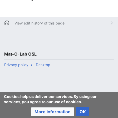
View edit history of this page.
Mat-O-Lab OSL
Privacy policy
Desktop
Cookies help us deliver our services. By using our
services, you agree to our use of cookies.
More information
OK