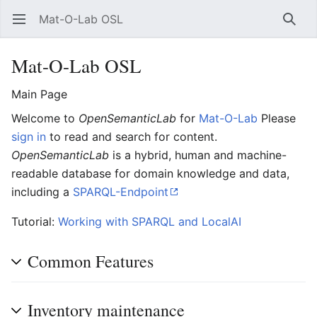
Mat-O-Lab OSL
Open main menu
Searc
Mat-O-Lab OSL
Main Page
Welcome to
OpenSemanticLab
for
Mat-O-Lab
Please
sign in
to read and search for content.
OpenSemanticLab
is a hybrid, human and machine-
readable database for domain knowledge and data,
including a
SPARQL-Endpoint
Tutorial:
Working with SPARQL and LocalAI
Common Features
Inventory maintenance