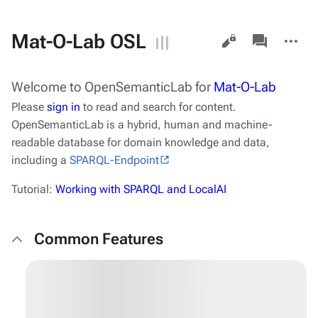
Views
associated-
More
Mat-O-Lab OSL
pages
actions
Welcome to
OpenSemanticLab
for
Mat-O-Lab
Please
sign in
to read and search for content.
OpenSemanticLab
is a hybrid, human and machine-
readable database for domain knowledge and data,
including a
SPARQL-Endpoint
Tutorial:
Working with SPARQL and LocalAI
Common Features