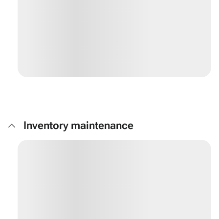
Inventory maintenance