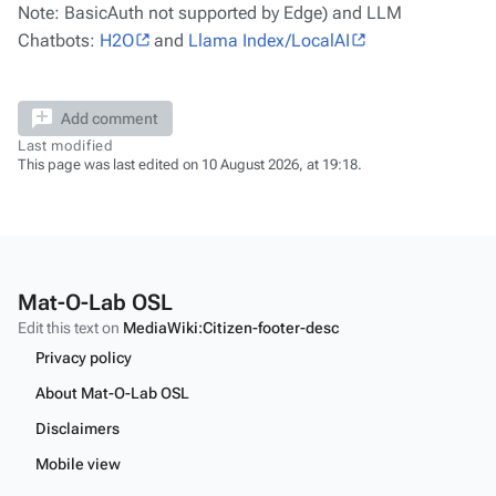
Note: BasicAuth not supported by Edge) and LLM
Chatbots:
H2O
and
Llama Index/LocalAI
Add comment
Last modified
This page was last edited on 10 August 2026, at 19:18.
Mat-O-Lab OSL
Edit this text on
MediaWiki:Citizen-footer-desc
Privacy policy
About Mat-O-Lab OSL
Disclaimers
Mobile view