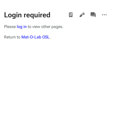
Views
associated-
More
Login required
pages
actions
Please
log in
to view other pages.
Return to
Mat-O-Lab OSL
.