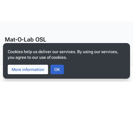
Mat-O-Lab OSL
Edit this text on
MediaWiki:Citizen-footer-desc
Cookies help us deliver our services. By using our services,
Privacy policy
you agree to our use of cookies.
About Mat-O-Lab OSL
More information
Toggle
Toggle
OK
Disclaimers
search
menu
Tog
per
Mobile view
me
Edit this text on
MediaWiki:Citizen-footer-tagline