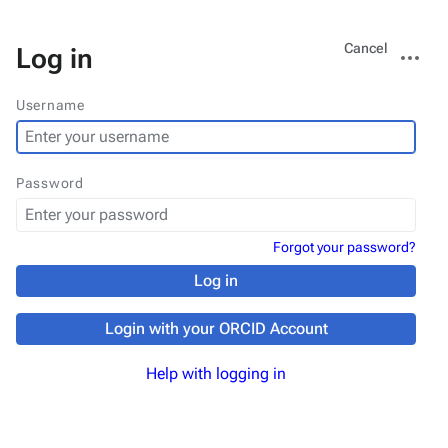
Views
More
Cancel
Log in
actions
Username
Password
Forgot your password?
Log in
Login with your ORCID Account
Help with logging in