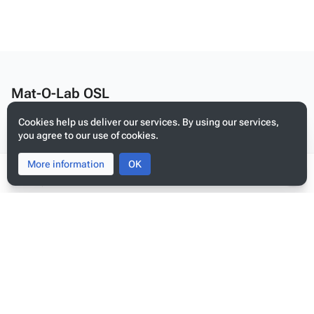
Mat-O-Lab OSL
Edit this text on
MediaWiki:Citizen-footer-desc
Cookies help us deliver our services. By using our services,
Privacy policy
you agree to our use of cookies.
About Mat-O-Lab OSL
More information
Toggle
Toggle
OK
Disclaimers
search
menu
Tog
per
Mobile view
me
Edit this text on
MediaWiki:Citizen-footer-tagline